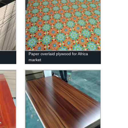
Paper overlaid plywood for Africa
e
market
rd