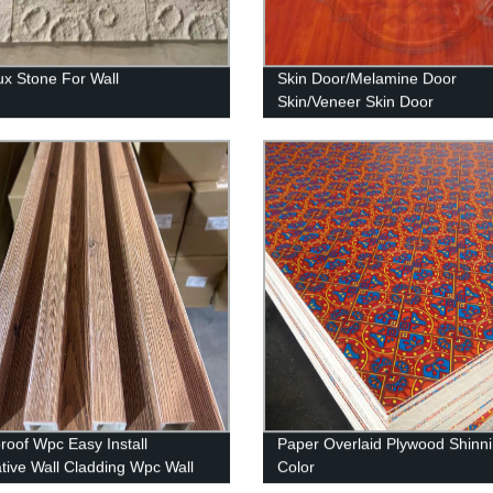
x Stone For Wall
Skin Door/Melamine Door
Skin/Veneer Skin Door
roof Wpc Easy Install
Paper Overlaid Plywood Shinn
tive Wall Cladding Wpc Wall
Color