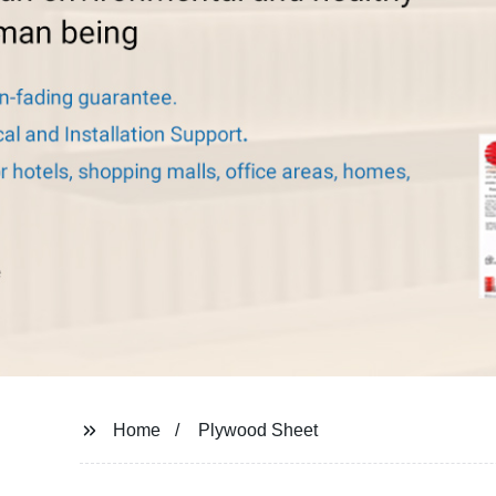
Home
Plywood Sheet