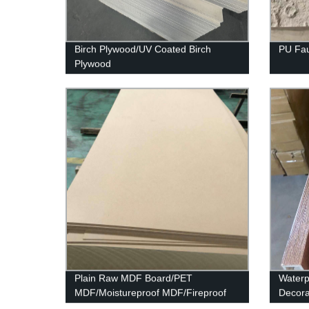
Birch Plywood/UV Coated Birch
PU Fau
Plywood
Plain Raw MDF Board/PET
Waterp
MDF/Moistureproof MDF/Fireproof
Decora
MDF
Panel