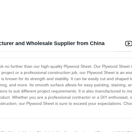
cturer and Wholesale Supplier from China
ook no further than our high-quality Plywood Sheet. Our Plywood Sheet is
project or a professional construction job, our Plywood Sheet is an es
known for its strength and stability. It can be easily cut and shaped to
oring, and more. Its smooth surface allows for easy painting, staining, 
ions to suit different project requirements. It is also manufactured to 
roduct. Whether you are a professional contractor or a DIY enthusiast, o
ty construction, our Plywood Sheet is sure to exceed your expectations. 