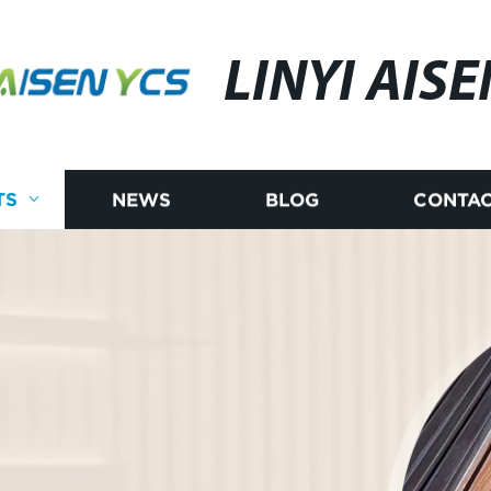
LINYI AISE
TS
NEWS
BLOG
CONTAC