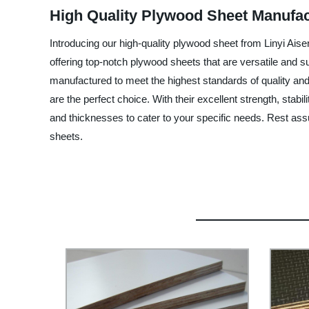
High Quality Plywood Sheet Manufac
Introducing our high-quality plywood sheet from Linyi Aise
offering top-notch plywood sheets that are versatile and 
manufactured to meet the highest standards of quality and 
are the perfect choice. With their excellent strength, stabi
and thicknesses to cater to your specific needs. Rest as
sheets.