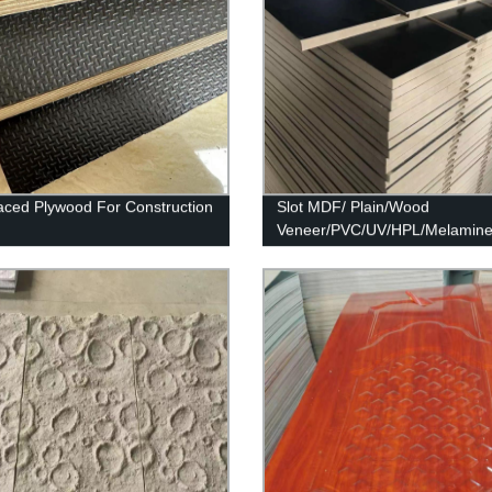
aced Plywood For Construction
Slot MDF/ Plain/Wood
Veneer/PVC/UV/HPL/Melamin
Laminated MDF and HDF Boa