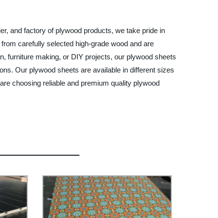
er, and factory of plywood products, we take pride in
e from carefully selected high-grade wood and are
n, furniture making, or DIY projects, our plywood sheets
tions. Our plywood sheets are available in different sizes
 are choosing reliable and premium quality plywood