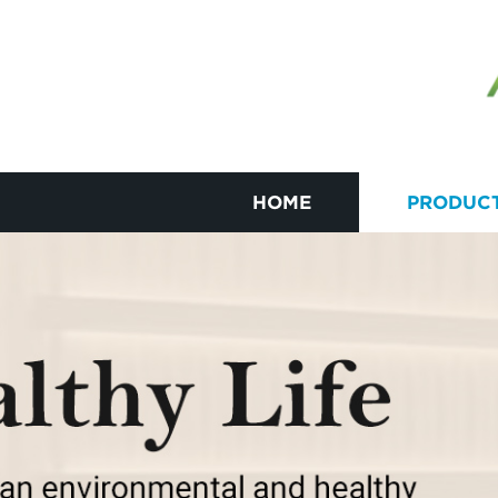
HOME
PRODUC