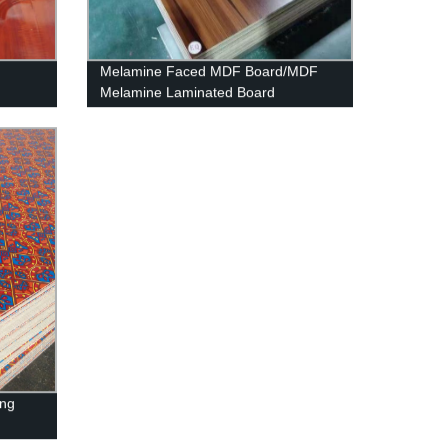
Melamine Faced MDF Board/MDF
Melamine Laminated Board
ing