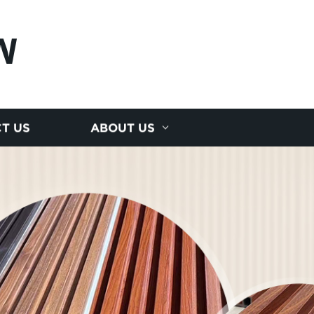
N
T US
ABOUT US