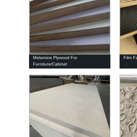
Melamine Plywood For
Film F
Furniture/Cabinet