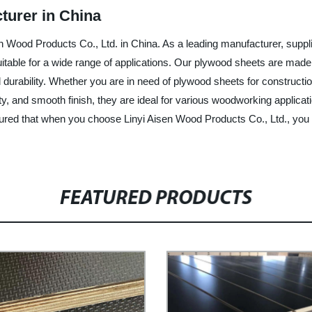
turer in China
n Wood Products Co., Ltd. in China. As a leading manufacturer, suppli
suitable for a wide range of applications. Our plywood sheets are mad
durability. Whether you are in need of plywood sheets for constructio
lity, and smooth finish, they are ideal for various woodworking applica
sured that when you choose Linyi Aisen Wood Products Co., Ltd., you
FEATURED PRODUCTS