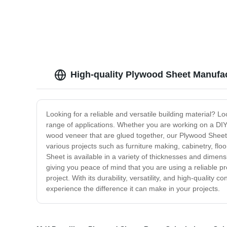
High-quality Plywood Sheet Manufa
Looking for a reliable and versatile building material? L
range of applications. Whether you are working on a DIY 
wood veneer that are glued together, our Plywood Sheet is 
various projects such as furniture making, cabinetry, flo
Sheet is available in a variety of thicknesses and dimens
giving you peace of mind that you are using a reliable p
project. With its durability, versatility, and high-quali
experience the difference it can make in your projects.