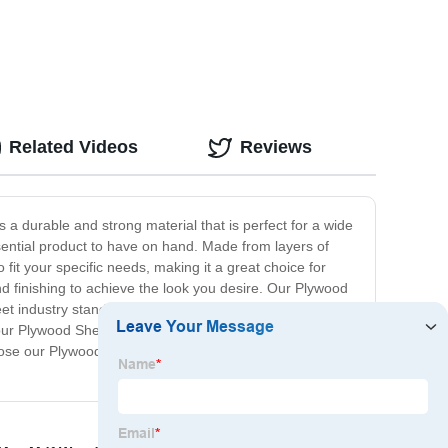
Related Videos
Reviews
 a durable and strong material that is perfect for a wide
sential product to have on hand. Made from layers of
 fit your specific needs, making it a great choice for
and finishing to achieve the look you desire. Our Plywood
meet industry standards for quality and performance,
ur Plywood Sheet is the perfect choice for your next
Choose our Plywood Sheet for your building needs and