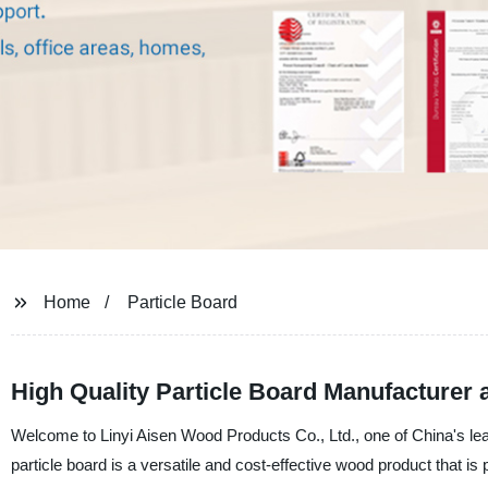
Home
Particle Board
High Quality Particle Board Manufacturer 
Welcome to Linyi Aisen Wood Products Co., Ltd., one of China's lead
particle board is a versatile and cost-effective wood product that is p