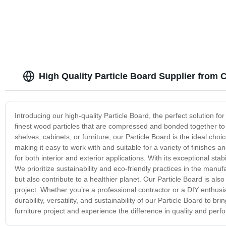
High Quality Particle Board Supplier from 
Introducing our high-quality Particle Board, the perfect solution fo
finest wood particles that are compressed and bonded together to c
shelves, cabinets, or furniture, our Particle Board is the ideal cho
making it easy to work with and suitable for a variety of finishes and
for both interior and exterior applications. With its exceptional st
We prioritize sustainability and eco-friendly practices in the manuf
but also contribute to a healthier planet. Our Particle Board is also
project. Whether you’re a professional contractor or a DIY enthusias
durability, versatility, and sustainability of our Particle Board to b
furniture project and experience the difference in quality and per