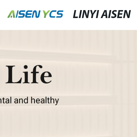
LINYI AISEN