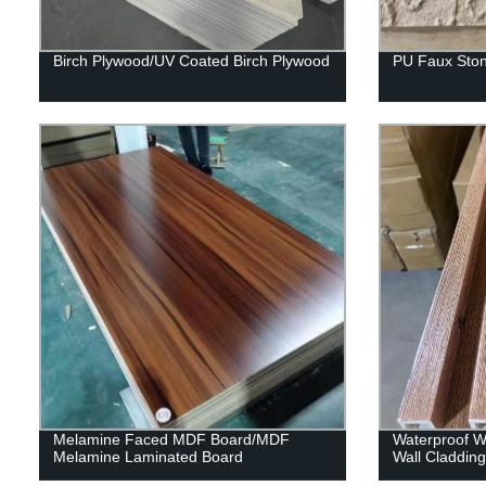
Birch Plywood/UV Coated Birch Plywood
PU Faux Ston
Melamine Faced MDF Board/MDF
Waterproof Wp
Melamine Laminated Board
Wall Claddin