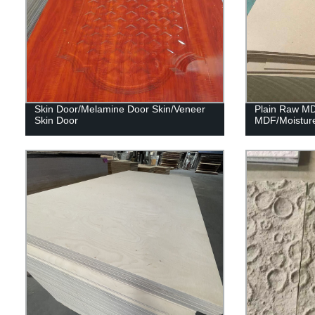
Skin Door/Melamine Door Skin/Veneer
Plain Raw M
Skin Door
MDF/Moistur