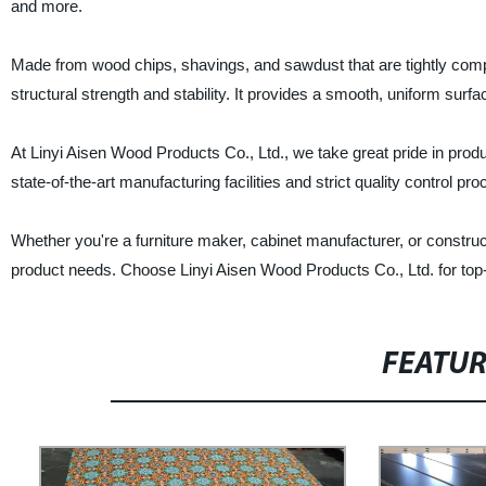
and more.
Made from wood chips, shavings, and sawdust that are tightly compr
structural strength and stability. It provides a smooth, uniform surfac
At Linyi Aisen Wood Products Co., Ltd., we take great pride in produ
state-of-the-art manufacturing facilities and strict quality control 
Whether you're a furniture maker, cabinet manufacturer, or constructi
product needs. Choose Linyi Aisen Wood Products Co., Ltd. for top-n
FEATU