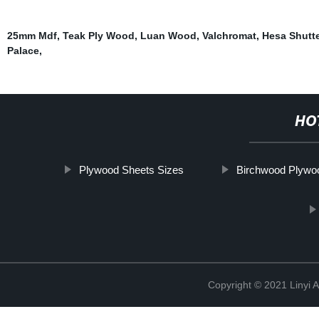
25mm Mdf
,
Teak Ply Wood
,
Luan Wood
,
Valchromat
,
Hesa Shutt
Palace
,
HO
Plywood Sheets Sizes
Birchwood Plywo
Copyright © 2021 Linyi 