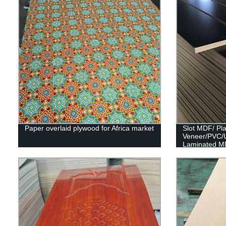
Paper overlaid plywood for Africa market
Slot MDF/ Pl
Veneer/PVC/
Laminated M