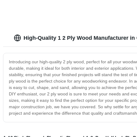
High-Quality 1 2 Ply Wood Manufacturer in
Introducing our high-quality 2 ply wood, perfect for all your woodw
durable, making it ideal for both interior and exterior applications.
stability, ensuring that your finished projects will stand the test o
ply wood is the perfect choice for any woodworking endeavor. In addit
is easy to cut, shape, and sand, allowing you to achieve the perfec
DIY enthusiast, our 2 ply wood is sure to meet your needs and exce
sizes, making it easy to find the perfect option for your specific pr
major construction job, we have you covered. So why settle for a
project and experience the difference that quality and craftsmans