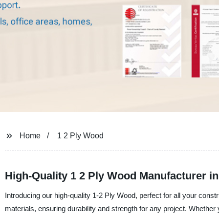
Home
1 2 Ply Wood
High-Quality 1 2 Ply Wood Manufacturer i
Introducing our high-quality 1-2 Ply Wood, perfect for all your con
materials, ensuring durability and strength for any project. Whether y