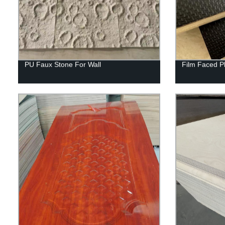
PU Faux Stone For Wall
Film Faced P