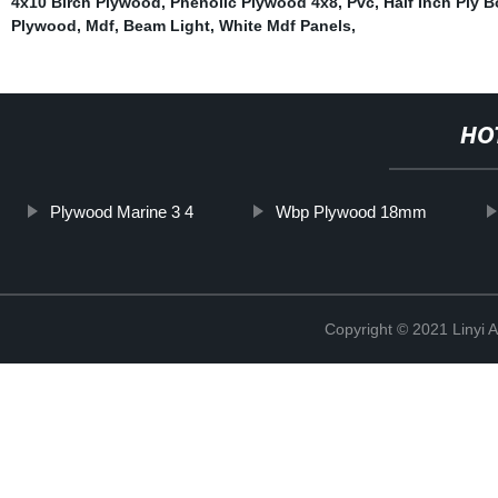
4x10 Birch Plywood
,
Phenolic Plywood 4x8
,
Pvc
,
Half Inch Ply 
Plywood
,
Mdf
,
Beam Light
,
White Mdf Panels
,
HO
Plywood Marine 3 4
Wbp Plywood 18mm
Copyright © 2021 Linyi 