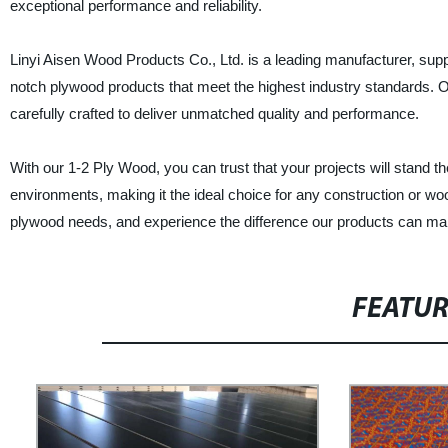
exceptional performance and reliability.
Linyi Aisen Wood Products Co., Ltd. is a leading manufacturer, supp
notch plywood products that meet the highest industry standards. O
carefully crafted to deliver unmatched quality and performance.
With our 1-2 Ply Wood, you can trust that your projects will stand 
environments, making it the ideal choice for any construction or woo
plywood needs, and experience the difference our products can mak
FEATU