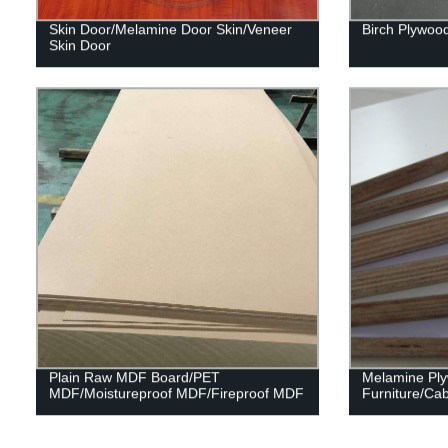
Skin Door/Melamine Door Skin/Veneer
Birch Plywoo
Skin Door
Plain Raw MDF Board/PET
Melamine Pl
MDF/Moistureproof MDF/Fireproof MDF
Furniture/Cab