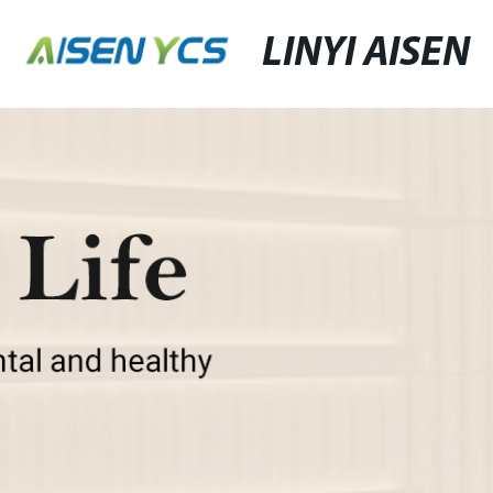
LINYI AISEN