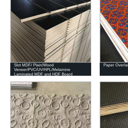
Slot MDF/ Plain/Wood
Paper Overla
Veneer/PVC/UV/HPL/Melamine
Laminated MDF and HDF Board