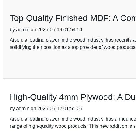
Top Quality Finished MDF: A Co
by admin on 2025-05-19 01:54:54
Aisen, a leading player in the wood industry, has recently 
solidifying their position as a top provider of wood products
High-Quality 4mm Plywood: A Dura
by admin on 2025-05-12 01:55:05
Aisen, a leading player in the wood industry, has announc
range of high-quality wood products. This new addition is set