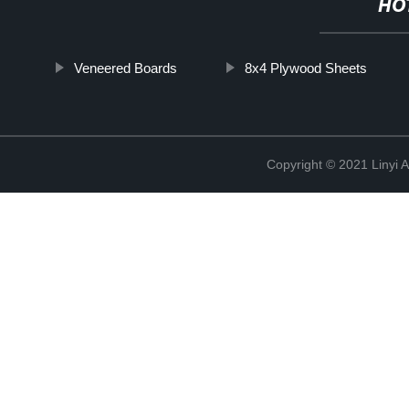
HO
Veneered Boards
8x4 Plywood Sheets
Copyright © 2021 Linyi 