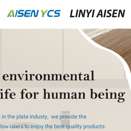
LINYI AISEN