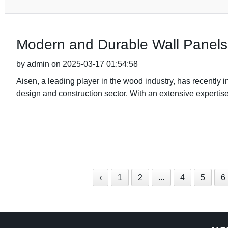
Modern and Durable Wall Panels f
by admin on 2025-03-17 01:54:58
Aisen, a leading player in the wood industry, has recently i
design and construction sector. With an extensive expertis
‹
1
2
...
4
5
6