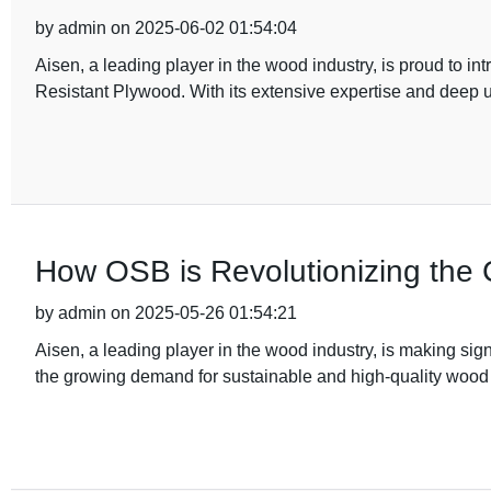
by admin on 2025-06-02 01:54:04
Aisen, a leading player in the wood industry, is proud to in
Resistant Plywood. With its extensive expertise and deep 
How OSB is Revolutionizing the C
by admin on 2025-05-26 01:54:21
Aisen, a leading player in the wood industry, is making sign
the growing demand for sustainable and high-quality wood