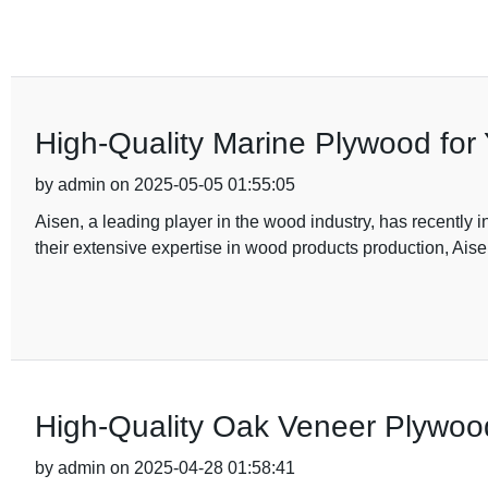
High-Quality Marine Plywood for 
by admin on 2025-05-05 01:55:05
Aisen, a leading player in the wood industry, has recently
their extensive expertise in wood products production, Ais
High-Quality Oak Veneer Plywo
by admin on 2025-04-28 01:58:41