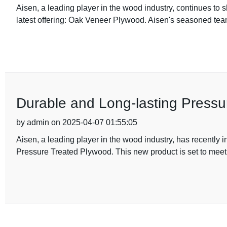
Aisen, a leading player in the wood industry, continues to 
latest offering: Oak Veneer Plywood. Aisen's seasoned te
Durable and Long-lasting Pressu
by admin on 2025-04-07 01:55:05
Aisen, a leading player in the wood industry, has recently i
Pressure Treated Plywood. This new product is set to meet