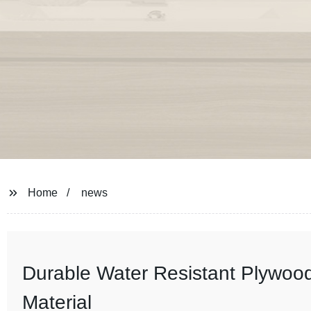
Home
news
Durable Water Resistant Plywood:
Material