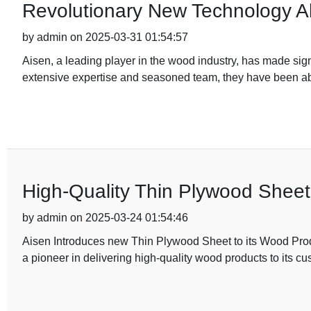
Revolutionary New Technology All
by admin on 2025-03-31 01:54:57
Aisen, a leading player in the wood industry, has made signi
extensive expertise and seasoned team, they have been abl
High-Quality Thin Plywood Shee
by admin on 2025-03-24 01:54:46
Aisen Introduces new Thin Plywood Sheet to its Wood Prod
a pioneer in delivering high-quality wood products to its c